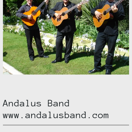
Andalus Band
www.andalusband.com