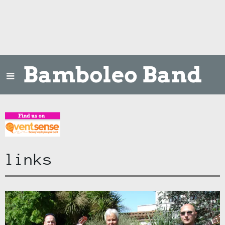
Bamboleo Band
links