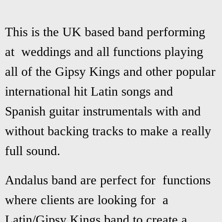
This is the UK based band performing
at weddings and all functions playing
all of the Gipsy Kings and other popular
international hit Latin songs and
Spanish guitar instrumentals with and
without backing tracks to make a really
full sound.
Andalus band are perfect for functions
where clients are looking for a
Latin/Gipsy Kings band to create a