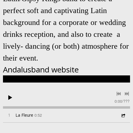
perfect soft and captivating Latin
background for a corporate or wedding
drinks reception, and also to create a
lively- dancing (or both) atmosphere for
their event.
Andalusband
website
0:00
/
???
1
La Fleure
0:52