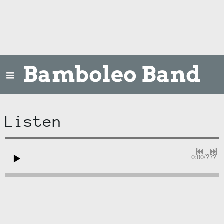
Bamboleo Band
Listen
0:00
/
???