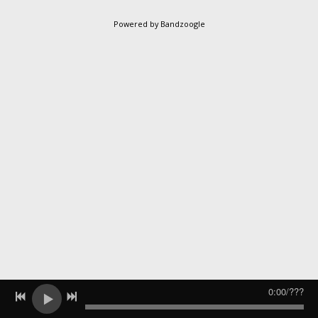
Powered by Bandzoogle
0:00
/
???